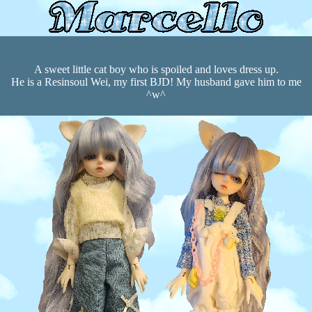
A sweet little cat boy who is spoiled and loves dress up.
He is a Resinsoul Wei, my first BJD! My husband gave him to me
^w^