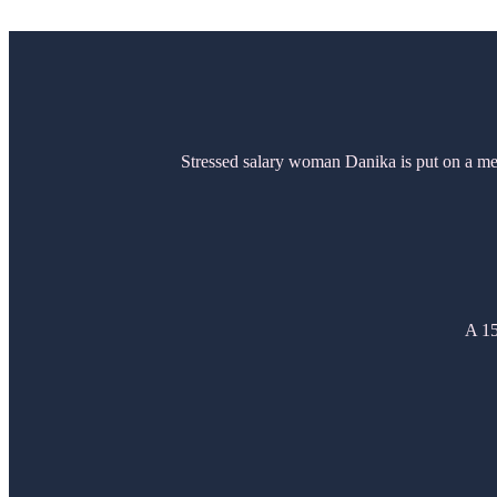
Stressed salary woman Danika is put on a ment
A 15