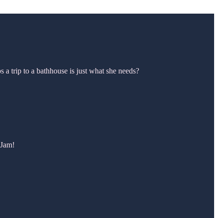
 a trip to a bathhouse is just what she needs?
 Jam!