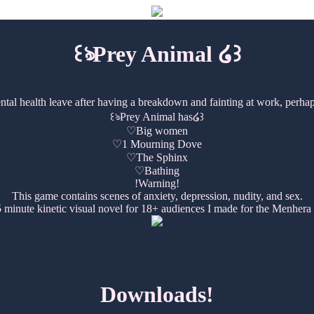
꒰ঌPrey Animal ໒꒱
al health leave after having a breakdown and fainting at work, perhaps
꒰ঌPrey Animal has໒꒱
♡Big women
♡1 Mourning Dove
♡The Sphinx
♡Bathing
!Warning!
This game contains scenes of anxiety, depression, nudity, and sex.
 minute kinetic visual novel for 18+ audiences I made for the Menhera
Downloads!