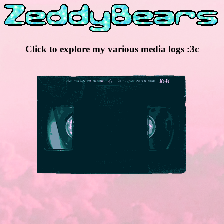
Click to explore my various media logs :3c