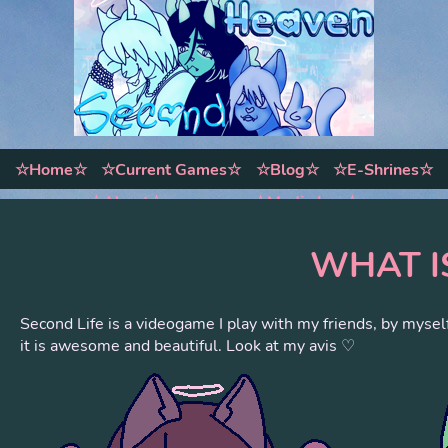
☆Home☆
☆Current Games☆
☆Blog☆
☆E-Shrines☆
☆About☆
☆Media Log☆
WHAT I
Second Life is a videogame I play with my friends, by mysel
it is awesome and beautiful. Look at my avis ♡