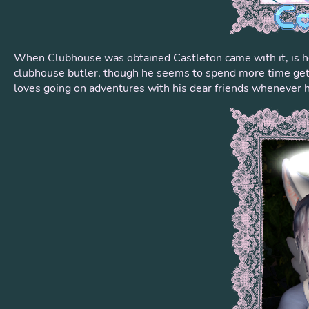
When Clubhouse was obtained Castleton came with it, is he
clubhouse butler, though he seems to spend more time gettin
loves going on adventures with his dear friends whenever h