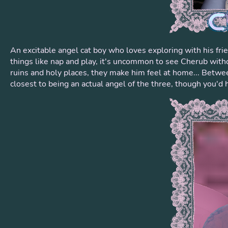
An excitable angel cat boy who loves exploring with his fr
things like nap and play, it's uncommon to see Cherub without
ruins and holy places, they make him feel at home... Betwee
closest to being an actual angel of the three, though you'd 