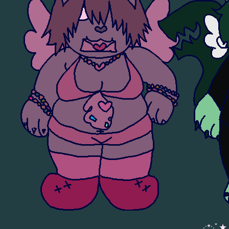
。·:*:·ﾟ★