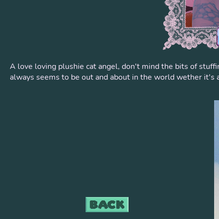
A love loving plushie cat angel, don't mind the bits of stuf
always seems to be out and about in the world wether it's a