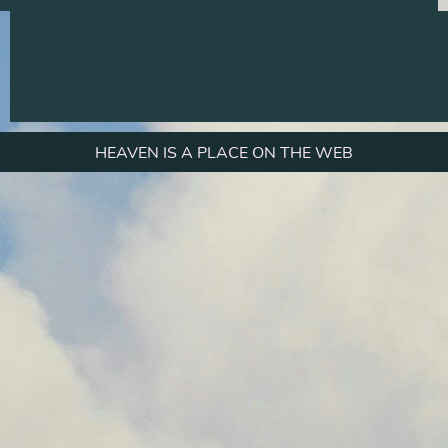
HEAVEN IS A PLACE ON THE WEB