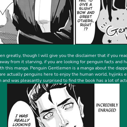
 greatly, though I will give you the disclaimer that if you read
 away from it starving, if you are looking for penguin facts an
ith this manga. Penguin Gentlemen is a manga about the dappe
 actually penguins here to enjoy the human world, hyjinks en
and was pleasantly surprised to find the book has a lot of act