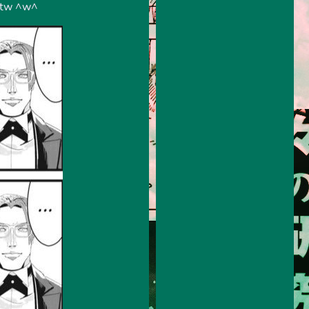
 btw ^w^