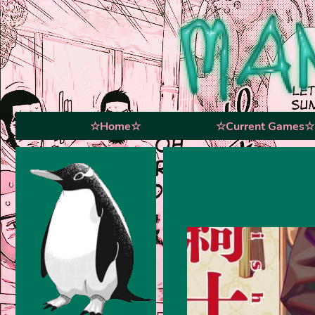
☆Home☆
☆Current Games☆