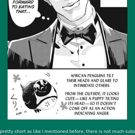
pretty short as like I mentioned before, there is not much subs