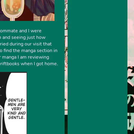
roommate and I were
wn and seeing just how
d during our visit that
o find the manga section in
er manga I am reviewing
hriftbooks when I got home.