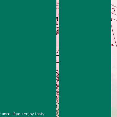
tance. If you enjoy tasty