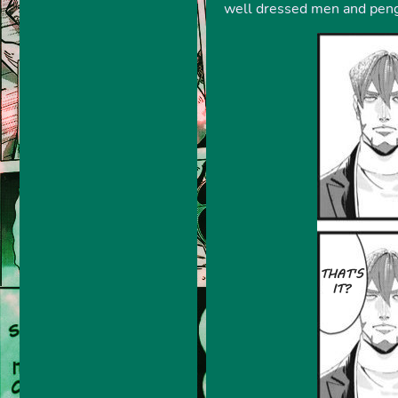
well dressed men and pengu