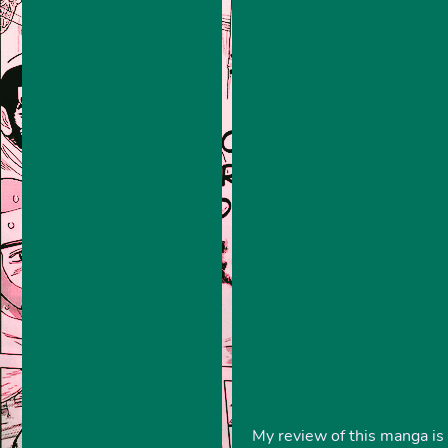
My review of this manga is 