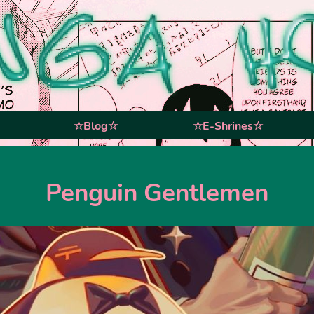
☆Blog☆
☆E-Shrines☆
Penguin Gentlemen