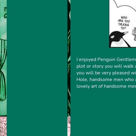
I enjoyed Penguin Gentlemen
plot or story you will walk
you will be very pleased w
Hole, handsome men who are
lovely art of handsome men 