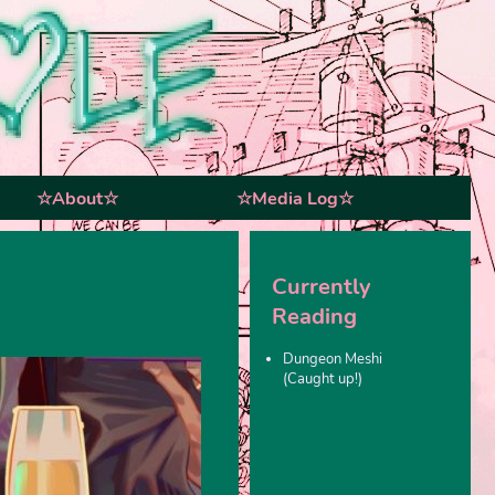
☆About☆
☆Media Log☆
Currently
Reading
Dungeon Meshi
(Caught up!)