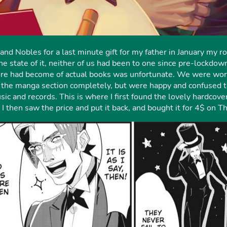
nd Nobles for a last minute gift for my father in January my 
e state of it, neither of us had been to one since pre-lockdo
e had become of actual books was unfortunate. We were worrie
f the manga section completely, but were happy and confused t
ic and records. This is where I first found the lovely hardcov
 then saw the price and put it back, and bought it for 4$ on T