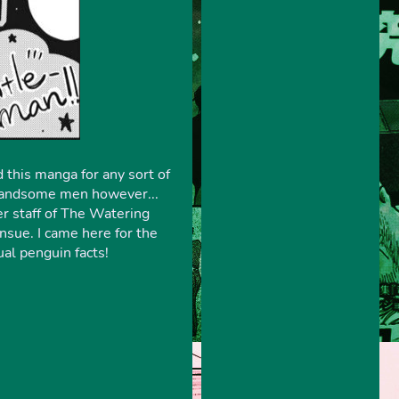
 this manga for any sort of
d handsome men however...
r staff of The Watering
sue. I came here for the
ual penguin facts!