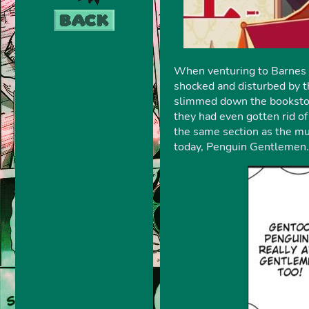
When venturing to Barnes a
shocked and disturbed by th
slimmed down the bookstor
they had even gotten rid o
the same section as the mus
today, Penguin Gentlemen. I