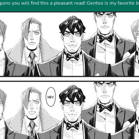
ins you will find this a pleasant read! Gentoo is my favorite